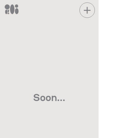
Soon...