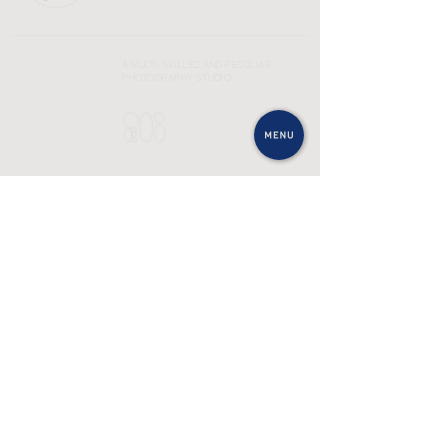
A MULTI-SKILLED AND PECULIAR
PHOTOGRAPHY STUDIO
SEE MORE
In
Bē
SEND AN EMAIL
CONTACT@OLIELI.STUDIO
INFOS