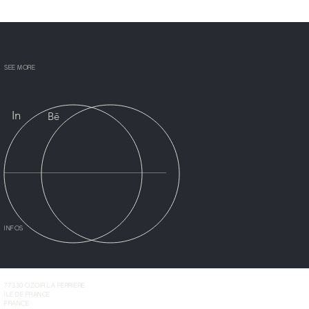
SEE MORE
In
Bē
INFOS
77330 OZOIR LA FERRIÈRE
ÎLE DE FRANCE
FRANCE