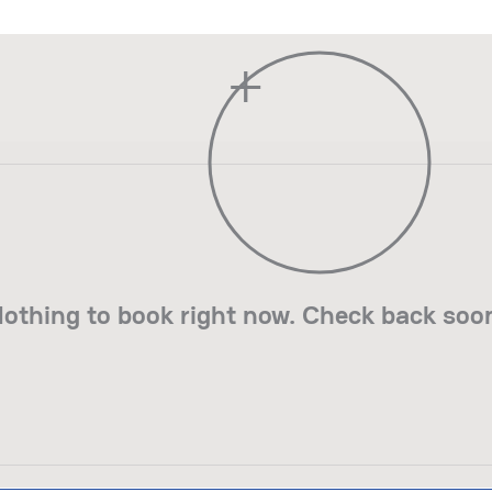
+
othing to book right now. Check back soo