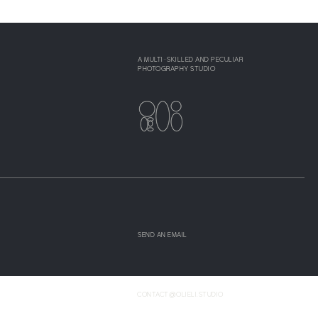
A MULTI-SKILLED AND PECULIAR
PHOTOGRAPHY STUDIO
SEND AN EMAIL
CONTACT@OLIELI.STUDIO