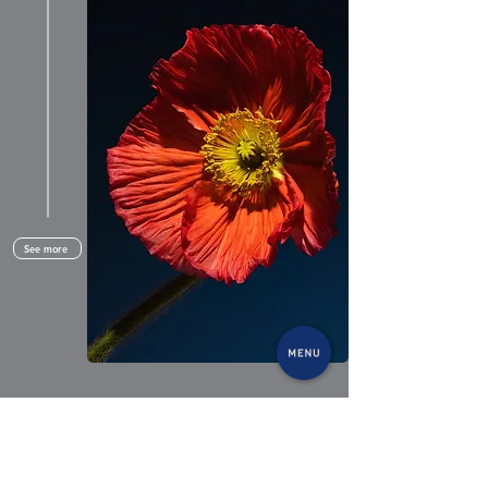
See more
Recently added to his panoply of skills,
everyday object photography is a natural extension