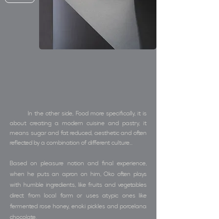
In the other side, Food more specifically, it is
about creating a modern cuisine and pastry, it
means sugar and fat reduced, aesthetic and often
reflected by a combination of different culture...
Based on pleasure notion and final experience,
when he puts an apron on him, Oko often plays
with humble ingredients, like fruits and vegetables
direct from local farm or uses atypic ones like
fermented rose honey, enoki pickles and porcelana
chocolate.