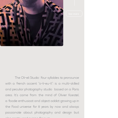
See more
The Oli-eli Studio (four syllables to pronounce
with a french accent "o-li-eu-li") is a multi-skilled
and peculiar photography studio based on a Paris
area. It's came from the mind of Olivier Koestel,
a
foodie enthusiast and object addict
growing up in
the Food universe for 8 years by now and always
passionate about photography and design but