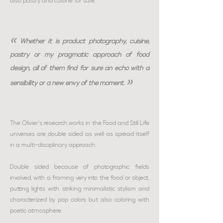
also pastry and cuisine for sure.
«
Whether it is product photography, cuisine,
pastry or my pragmatic approach of food
design, all of them find for sure an echo with a
»
sensibility or a new envy of the moment.
The Olivier's research works in the Food and Still Life
universes are double sided as well as spread itself
in a multi-disciplinary approach.
Double sided because of photographic fields
involved, with a framing very into the food or object,
putting lights with striking minimalistic stylism and
characterized by pop colors but also coloring with
poetic atmosphere.