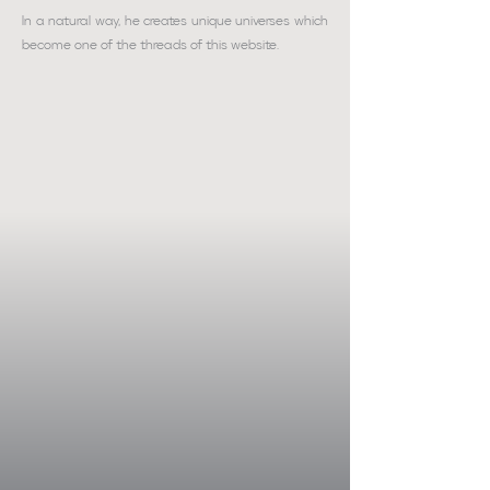
In a natural way, he creates unique universes which
become one of the threads of this website.