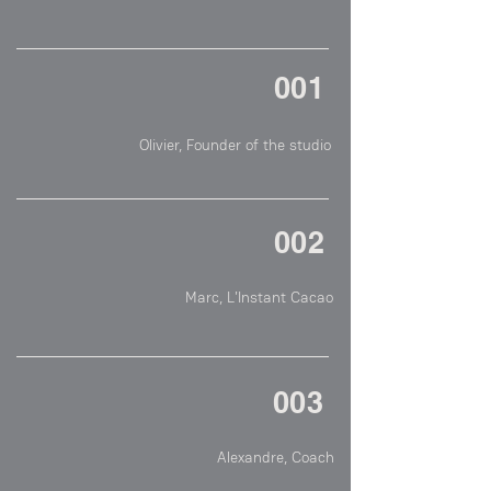
001
The main mission of the studio is to support 
young brands, artisans in the food industry 
but also in other sectors, to gain better 
visibility and attractiveness through a 
002
peculiar photographic communication
Olivier is constantly searching for perfection. 
He has a critical eye that allows him to get 
closer to it. Each photography he takes 
exposes the soul of the subject he is shot, so 
much so that it is difficult to remain 
003
indifferent to his art. I was lucky enough to 
give him carte blanche on a theme around 
chocolate and I am very satisfied with his 
work
Olivier is a person who has remarkable 