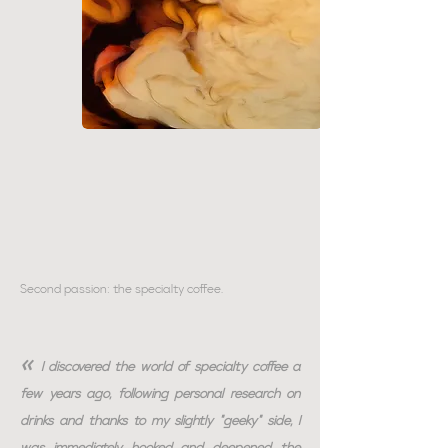
Second passion: the specialty coffee.
«
I discovered the world of specialty coffee a
few years ago, following personal research on
drinks and thanks to my slightly "geeky" side, I
was immediately hooked and deepened the