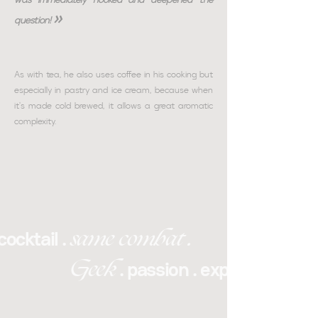
»
question!
As with tea, he also uses coffee in his cooking but
especially in pastry and ice cream, because when
it's made cold brewed, it allows a great aromatic
complexity.
same combat .
cocktail .
Geek
. passion . expertise . lov