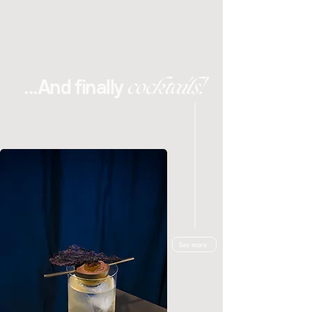
cocktails!
...And finally
See more