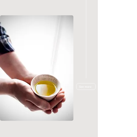
See more