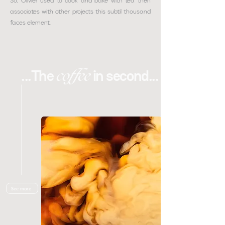
So, Olivier used to cook and bake with tea then
associates with other projects this subtil thousand
faces element
.
coffee
...The
in second...
See more