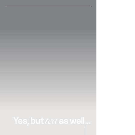
qualities. His perfectionism and taste for 
excellence are reflected in his photographic 
shots and in all of his work. Passionate about 
tea, pastry and cooking, discussing these 
subjects with him is always a very inspiring 
moment
tea
Yes, but
as well...