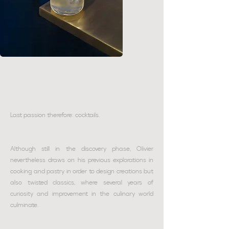
Last passion therefore: cocktails.
Although still in the discovery phase, Olivier
nevertheless draws on his previous explorations in
cooking and pastry in order to design creations but
also twisted classics, where several years of
curiosity and improvement in the culinary world
culminate.