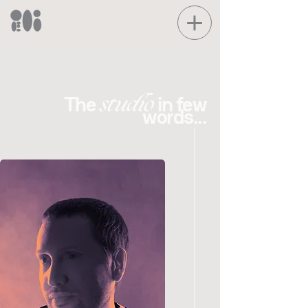
studio
The
in few
words...