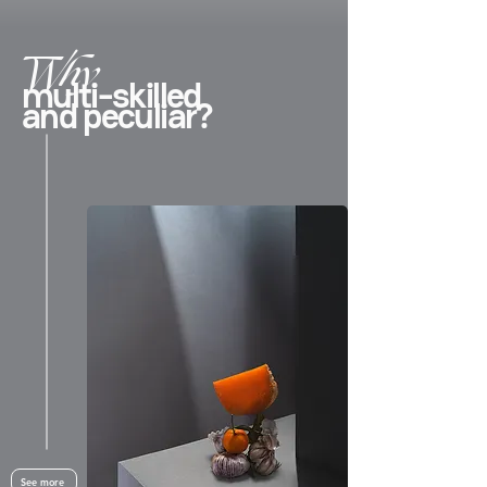
Why
multi-skilled
and peculiar?
See more