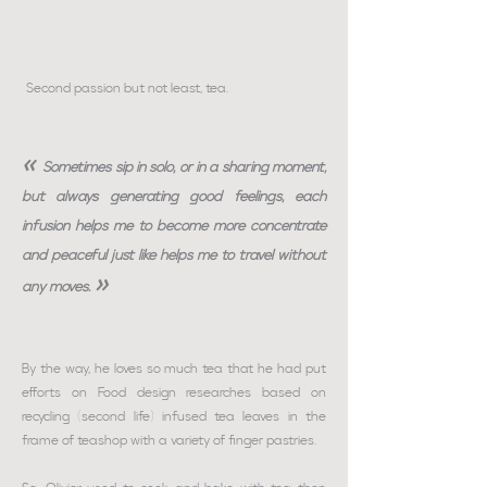
Second passion but not least, tea.
«
Sometimes sip in solo, or in a sharing moment,
but always generating good feelings, each
infusion helps me to become more concentrate
and peaceful just like helps me to travel without
»
any moves.
By the way, he loves so much tea that he had put
efforts on Food design researches based on
recycling (second life) infused tea leaves in the
frame of teashop with a variety of finger pastries.