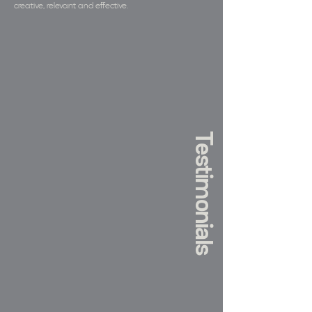
creative, relevant and effective.
Testimonials