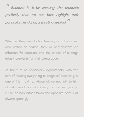
“
Because it is by knowing the products
perfectly that we can best highlight their
”
particularities during a shooting session!
Whether they are alcohol-free in particular, or tea
and coffee of course, they all demonstrate an
affection for precision and the choice of cutting-
edge ingredients for their preparation.
At the turn of "cocktailery" experiments, with the
aim of "testing everything to progress" according to
one of his maxims... Above all, do not talk to him
about a resolution of sobriety for the new year (in
2025), he has rather taken the opposite path! But
always sparingly!