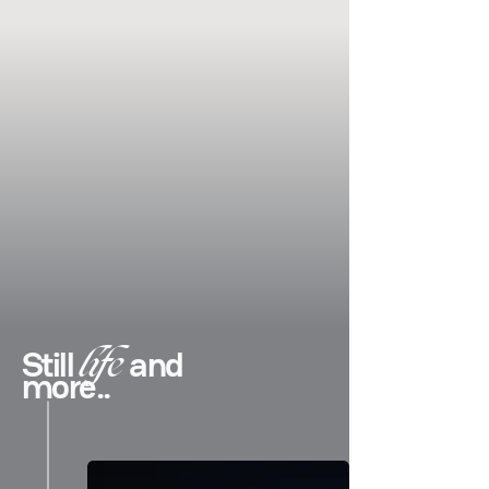
life
Still
and
more..