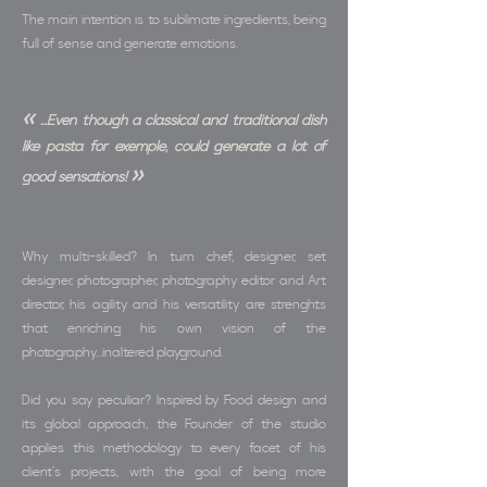
The main intention is to sublimate ingredients, being
full of sense and generate emotions.
«
...Even though a classical and traditional dish
like pasta for exemple, could generate a lot of
»
good sensations!
Why multi-skilled? In turn chef, designer, set
designer, photographer, photography editor and Art
director, his agility and his versatility are strenghts
that enriching his own vision of the
photography...inaltered playground.
Did you say peculiar? Inspired by Food design and
its global approach, the Founder of the studio
applies this methodology to every facet of his
client's projects, with the goal of being more