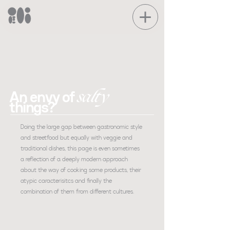
salty
An envy of
things?
Doing the large gap between gastronomic style
and streetfood but equally with veggie and
traditional dishes, this page is even sometimes
a reflection of a deeply modern approach
about the way of cooking some products, their
atypic caracterisitcs and finally the
combination of them from different cultures.