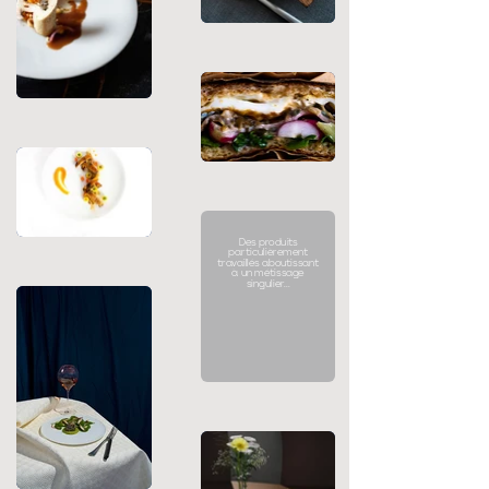
Des produits
particulièrement
travaillés aboutissant
à un métissage
singulier...