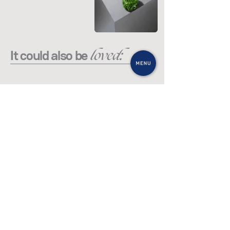
loved:
It could also be