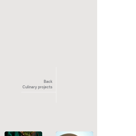
Back
Culinary projects