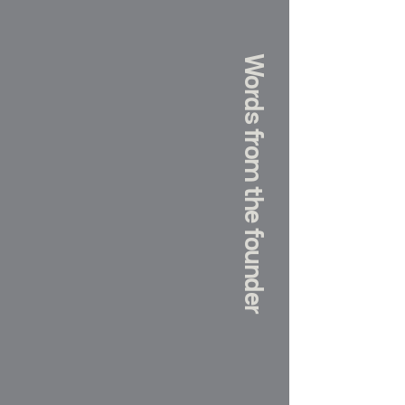
Words from the founder