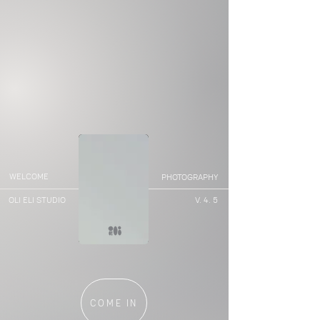
WELCOME
PHOTOGRAPHY
OLI ELI STUDIO
V. 4. 5
0
COME IN